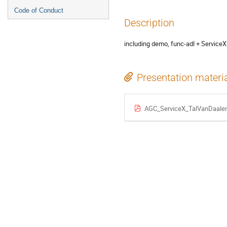
Code of Conduct
Description
including demo, func-adl + ServiceX 
Presentation materi
AGC_ServiceX_TalVanDaalen