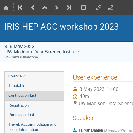
IRIS-HEP AGC workshop 2023
3–5 May 2023
UW-Madison Data Science Institute
US/Central timezone
Event
User experience
Overview
menu
Timetable
3 May 2023, 14:00
Contribution List
40m
UW-Madison Data Science 
Registration
Participant List
Speaker
Travel, Accommodation and
Local Information
Tal van Daalen
(
University of Washing