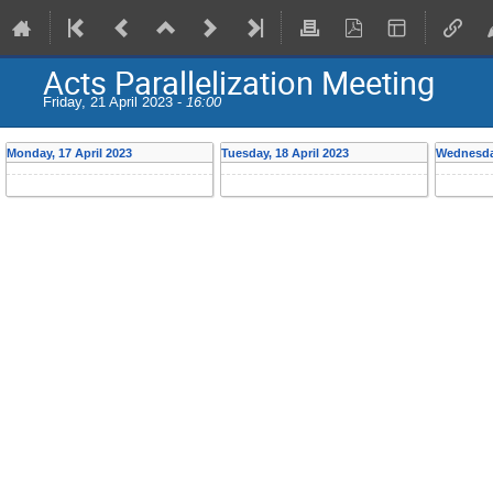
Acts Parallelization Meeting
Friday, 21 April 2023 -
16:00
Monday, 17 April 2023
Tuesday, 18 April 2023
Wednesday