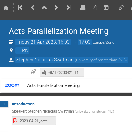
Acts Parallelization Meeting
Friday 21 Apr 2023, 16:00
→
17:00
Europe/Zurich
CERN
Stephen Nicholas Swatman
(
University of Amsterdam (NL)
)
GMT20230421-140550_Recording_1920x1200.mp4
Acts Parallelization Meeting
Introduction
1
Speaker
:
Stephen Nicholas Swatman
(
University of Amsterdam (NL)
)
2023-04-21_acts-parallelization-meeting.pdf