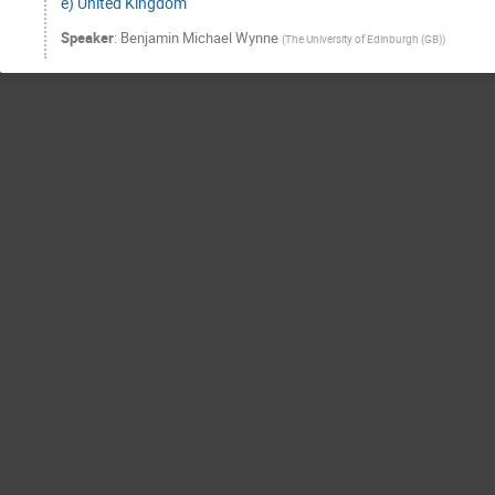
e) United Kingdom
Speaker
:
Benjamin Michael Wynne
(
The University of Edinburgh (GB)
)