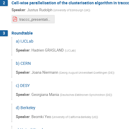
Cell-wise parallelisation of the clusterisation algorithm in traccc
2
Speaker
:
Justus Rudolph
(
University of Edinburgh (UK)
)
traccc_presentation.pdf
Roundtable
3
a) IJCLab
Speaker
:
Hadrien GRASLAND
(
IJCLab
)
b) CERN
Speaker
:
Joana Niermann
(
Georg August Universitaet Goettingen (DE)
)
c) DESY
Speaker
:
Georgiana Mania
(
Deutsches Elektronen-Synchrotron (DE)
)
d) Berkeley
Speaker
:
Beomki Yeo
(
University of California Berkeley (US)
)