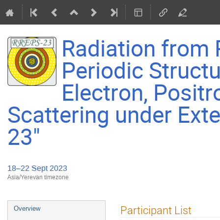
Radiation from R
Periodic Struct
Electron, Positr
Scattering under Exte
23"
18–22 Sept 2023
Asia/Yerevan timezone
Event
Participant List
Overview
menu