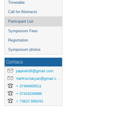
Timetable
Call for Abstracts
Participant List
Symposium Fees
Registration
Symposium photos
Contacs
papkek06@gmail.com
VahKocharyan@gmail.com
+ 37494005511
+ 37410245886
+ 73822 606243