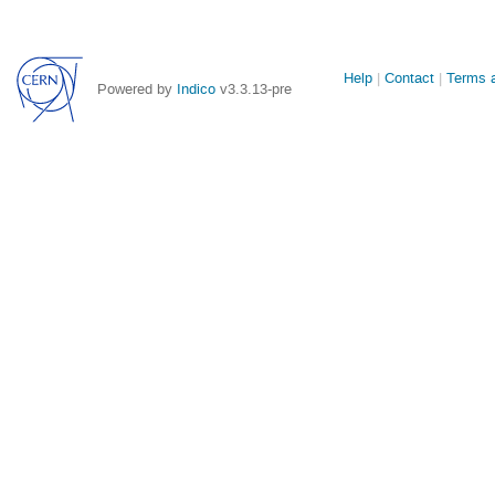
Site
Help
Contact
Terms a
Powered by
Indico
v3.3.13-pre
links