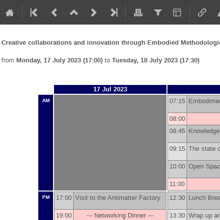
Creative collaborations and innovation through Embodied Methodolo
from
Monday, 17 July 2023 (17:00)
to
Tuesday, 18 July 2023 (17:30)
17 Jul 2023
07:15
Embodime
AM
08:00
08:45
Knowledge 
09:15
The state 
10:00
Open Space
11:00
17:00
Visit to the Antimatter Factory
12:30
Lunch Br
PM
19:00
--- Networking Dinner ---
13:30
Wrap up a