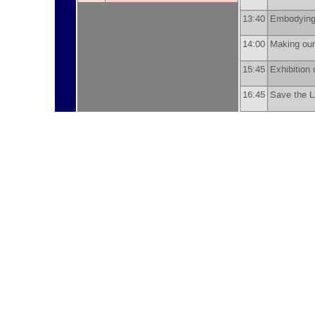
13:40
Embodying
14:00
Making ou
15:45
Exhibition 
16:45
Save the 