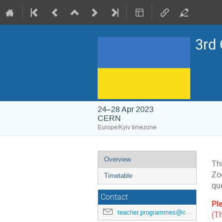
3rd
24–28 Apr 2023
CERN
Europe/Kyiv timezone
Event
Overview
Thi
menu
Zo
Timetable
qu
Contact
Pl
teacher.programmes@cern.ch
(T