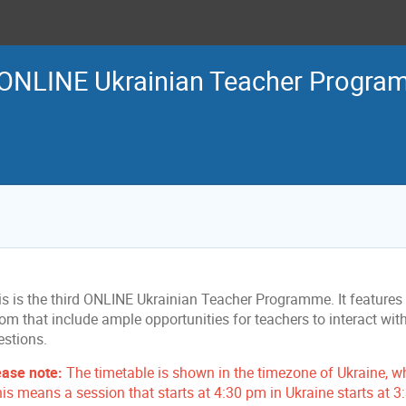
 ONLINE Ukrainian Teacher Progr
s is the third ONLINE Ukrainian Teacher Programme. It features ta
om that include ample opportunities for teachers to interact wit
estions.
ease note:
The timetable is shown in the timezone of Ukraine, w
his means a session that starts at 4:30 pm in Ukraine starts at 