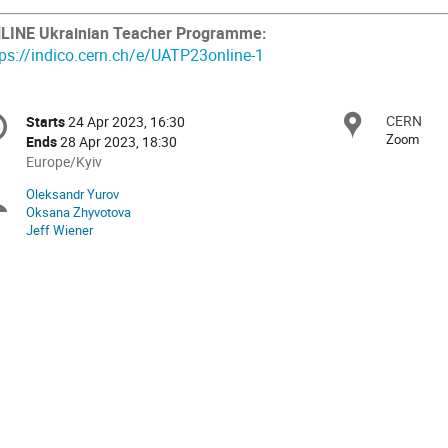
LINE Ukrainian Teacher Programme:
tps://indico.cern.ch/e/UATP23online-1
onference
CERN
Locat
Starts
24 Apr 2023, 16:30
Date/Time
formation
Zoom
Ends
28 Apr 2023, 18:30
All
Europe/Kyiv
times
Oleksandr Yurov
Chairpersons
are
Oksana Zhyvotova
in
Jeff Wiener
Europe/Kyiv