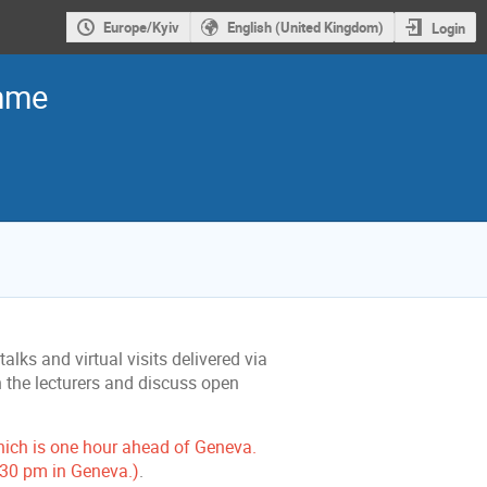
Europe/Kyiv
English (United Kingdom)
Login
amme
lks and virtual visits delivered via
h the lecturers and discuss open
hich is one hour ahead of Geneva.
3:30 pm in Geneva.)
.