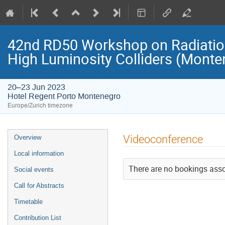
42nd RD50 Workshop on Radiation
High Luminosity Colliders (Monte
20–23 Jun 2023
Hotel Regent Porto Montenegro
Europe/Zurich timezone
Event
Videoconference
Overview
menu
Local information
There are no bookings assoc
Social events
Call for Abstracts
Timetable
Contribution List