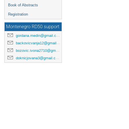
Book of Abstracts
Registration
Montenegro RD50 support
gordana.medin@gmail.com
backovicvanja12@gmail.com
bozovic.ivona2710@gmail.com
doknicjovana3@gmail.com