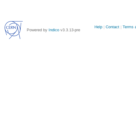
Site
Help
Contact
Terms a
Powered by
Indico
v3.3.13-pre
links