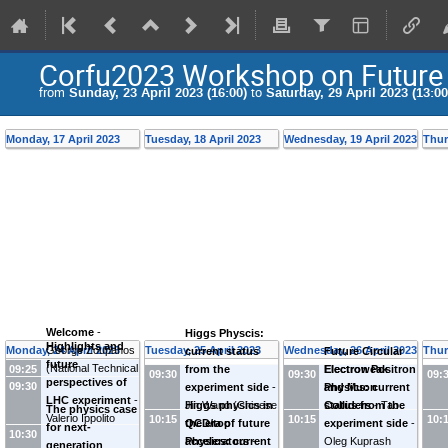
Corfu2023 Workshop on Future 
from
Sunday, 23 April 2023 (16:00)
to
Saturday, 29 April 2023 (13:00
Monday, 17 April 2023
Tuesday, 18 April 2023
Wednesday, 19 April 2023
Thur
Welcome
-
Higgs Physcis:
Highlights and
Monday, 24 April 2023
George Zoupanos
Tuesday, 25 April 2023
Wednesday, 26 April 2023
Thur
current status
Future Circular
future
(
National Technical
09:25
from the
Electron Positron
Electroweak
09:30
09:30
09:
perspectives of
09:30
Univ. of Athens
experiment side
-
and Muon
Physics: current
LHC experiment
-
(GR)
)
Jin Wang
Higgs physics in
(
Chinese
Colliders
status from the
-
Tao
The physics case
Valerio Ippolito
10:15
10:15
10:
Academy of
the era of future
QCD/top
Han
experiment side
-
for next-
10:30
(
INFN Sezione di
Sciences (CN)
accelerators
Physics: current
-
)
Oleg Kuprash
generation