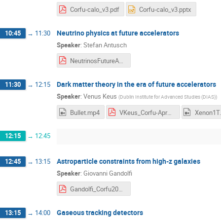
Corfu-calo_v3.pdf
Corfu-calo_v3.pptx
Neutrino physics at future accelerators
10:45
→
11:30
Speaker
:
Stefan Antusch
NeutrinosFutureAccelerators_Capri2023.pdf
Dark matter theory in the era of future accelerators
11:30
→
12:15
Speaker
:
Venus Keus
(
Dublin Institute for Advanced Studies (DIAS)
)
Bullet.mp4
VKeus_Corfu-Apr2023.pdf
Xenon1T
12:15
→
12:45
Astroparticle constraints from high-z galaxies
12:45
→
13:15
Speaker
:
Giovanni Gandolfi
Gandolfi_Corfu2023.pdf
Gaseous tracking detectors
13:15
→
14:00