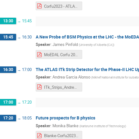
Corfu2023 - ATLAS ITk Pixel Detector Overview.pdf
13:30
→
15:45
A New Probe of BSM Physics at the LHC - the MoE
15:45
→
16:30
Speaker
:
James Pinfold
(
University of Alberta (CA)
)
MoEDAL Corfu 2023.pdf
The ATLAS ITk Strip Detector for the Phase-II LHC 
16:30
→
17:00
Speaker
:
Andrea Garcia Alonso
(
Nikhef National institute for subat
ITk_Strips_Andrea_Garcia_Alonso_Corfu23.pdf
17:00
→
17:20
Future prospects for B physics
17:20
→
18:05
Speaker
:
Monika Blanke
(
Karlsruhe Institute of Technology
)
Blanke-Corfu2023.pdf