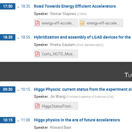
Road Towards Energy Efficient Accelerators
17:50
→
18:35
Speaker
:
Steinar Stapnes
(
CERN
)
energy-eff-accelerators-stapnes.pdf
energy-eff-accelerators-stapnes.pptx
Hybridization and assembly of LGAD devices for t
18:35
→
18:55
Speaker
:
Viveka Gautam
(
IFAE- Barcelona(ES)
)
Corfu_HGTD_Moduleassembly_Viveka.pdf
Tu
Higgs Physcis: current status from the experiment s
09:30
→
10:15
Speaker
:
Jin Wang
(
Chinese Academy of Sciences (CN)
)
HiggsStatusFromExperiment_JinWang_20230425.pdf
Higgs physics in the era of future accelerators
10:15
→
11:00
Speaker
:
Howard Baer