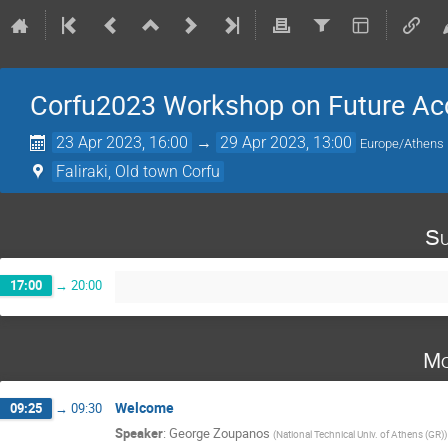
Corfu2023 Workshop on Future Acc
23 Apr 2023, 16:00
→
29 Apr 2023, 13:00
Europe/Athens
Faliraki, Old town Corfu
Su
17:00
→
20:00
Mo
Welcome
09:25
→
09:30
Speaker
:
George Zoupanos
(
National Technical Univ. of Athens (GR)
)