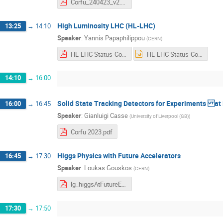
Corfu_240423_v2.pdf
High Luminosity LHC (HL-LHC)
13:25
→
14:10
Speaker
:
Yannis Papaphilippou
(
CERN
)
HL-LHC Status-Corfu_2023_final.pdf
HL-LHC Status-Corfu_2023_final.pptx
14:10
→
16:00
Solid State Tracking Detectors for Experiments at F
16:00
→
16:45
Speaker
:
Gianluigi Casse
(
University of Liverpool (GB)
)
Corfu 2023.pdf
Higgs Physics with Future Accelerators
16:45
→
17:30
Speaker
:
Loukas Gouskos
(
CERN
)
lg_higgsAtFutureExperiments_Corfu2023.pdf
17:30
→
17:50