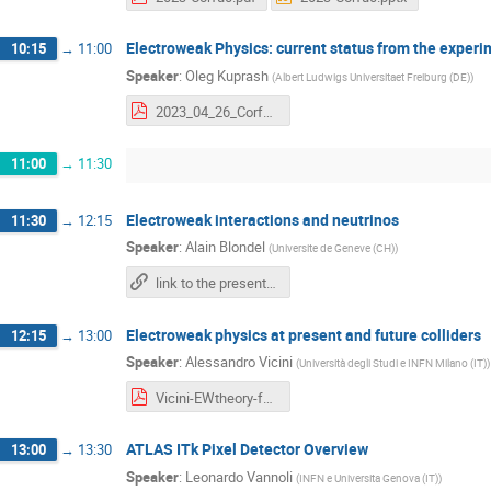
Electroweak Physics: current status from the experi
10:15
→
11:00
Speaker
:
Oleg Kuprash
(
Albert Ludwigs Universitaet Freiburg (DE)
)
2023_04_26_Corfu_Electroweak_physics_at_LHC.pdf
11:00
→
11:30
Electroweak interactions and neutrinos
11:30
→
12:15
Speaker
:
Alain Blondel
(
Universite de Geneve (CH)
)
link to the presentation
Electroweak physics at present and future colliders
12:15
→
13:00
Speaker
:
Alessandro Vicini
(
Università degli Studi e INFN Milano (IT)
)
Vicini-EWtheory-future-colliders.pdf
ATLAS ITk Pixel Detector Overview
13:00
→
13:30
Speaker
:
Leonardo Vannoli
(
INFN e Universita Genova (IT)
)