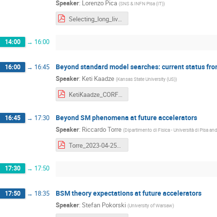
Speaker
:
Lorenzo Pica
(
SNS & INFN Pisa (IT)
)
Selecting_long_lived_particles_in_the_first_trigger_level_at_LHC_LPica_25_04_23.pdf
14:00
→
16:00
Beyond standard model searches: current status fro
16:00
→
16:45
Speaker
:
Keti Kaadze
(
Kansas State University (US)
)
KetiKaadze_CORFU2023FA.pdf
Beyond SM phenomena at future accelerators
16:45
→
17:30
Speaker
:
Riccardo Torre
(
Dipartimento di Fisica - Università di Pisa a
Torre_2023-04-25_Corfu.pdf
17:30
→
17:50
BSM theory expectations at future accelerators
17:50
→
18:35
Speaker
:
Stefan Pokorski
(
University of Warsaw
)