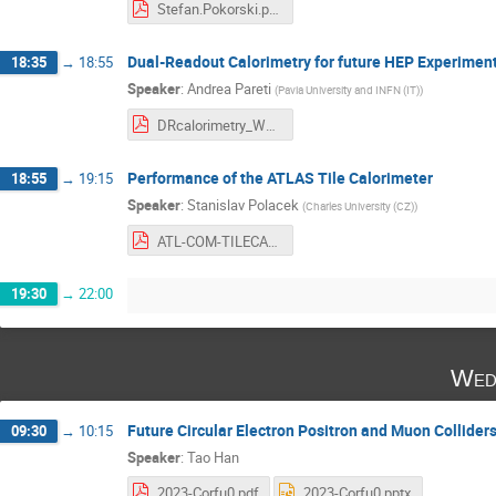
Stefan.Pokorski.pdf
Dual-Readout Calorimetry for future HEP Experimen
18:35
→
18:55
Speaker
:
Andrea Pareti
(
Pavia University and INFN (IT)
)
DRcalorimetry_WorkshopFutureAccelerators.pdf
Performance of the ATLAS Tile Calorimeter
18:55
→
19:15
Speaker
:
Stanislav Polacek
(
Charles University (CZ)
)
ATL-COM-TILECAL-2023-004.pdf
19:30
→
22:00
Wed
Future Circular Electron Positron and Muon Collider
09:30
→
10:15
Speaker
:
Tao Han
2023-Corfu0.pdf
2023-Corfu0.pptx