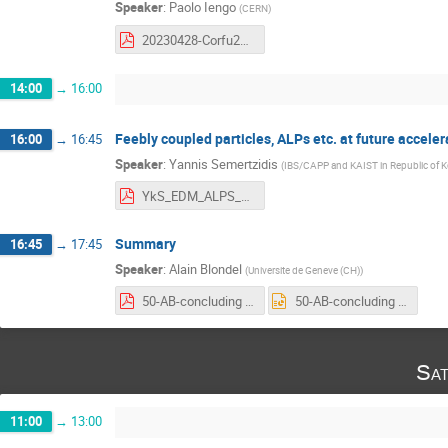
Speaker
:
Paolo Iengo
(
CERN
)
20230428-Corfu2023-GasDetectors-Iengo-20230426-10.pdf
14:00
→
16:00
Feebly coupled particles, ALPs etc. at future acceler
16:00
→
16:45
Speaker
:
Yannis Semertzidis
(
IBS/CAPP and KAIST in Republic of K
YkS_EDM_ALPS_2023_0429_np.pdf
Summary
16:45
→
17:45
Speaker
:
Alain Blondel
(
Universite de Geneve (CH)
)
50-AB-concluding remarks.pdf
50-AB-concluding remarks.pptx
Sat
11:00
→
13:00