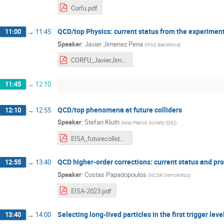
Corfu.pdf
QCD/top Physics: current status from the experiment
11:00
→
11:45
Speaker
:
Javier Jimenez Pena
(
IFAE Barcelona
)
CORFU_JavierJimenezPeña_QCDandTop.pdf
11:45
→
12:10
QCD/top phenomena at future colliders
12:10
→
12:55
Speaker
:
Stefan Kluth
(
Max Planck Society (DE)
)
EISA_futurecolliders_qcdtop.pdf
QCD higher-order corrections: current status and pr
12:55
→
13:40
Speaker
:
Costas Papadopoulos
(
NCSR Demokritos
)
EISA-2023.pdf
Selecting long-lived particles in the first trigger lev
13:40
→
14:00