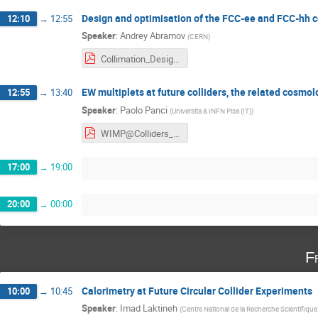
Design and optimisation of the FCC-ee and FCC-hh c
12:10
→
12:55
Speaker
:
Andrey Abramov
(
CERN
)
Collimation_Design_FCCee_FCChh_Corfu23.pdf
EW multiplets at future colliders, the related cos
12:55
→
13:40
Speaker
:
Paolo Panci
(
Universita & INFN Pisa (IT)
)
WIMP@Colliders_PANCI.pdf
17:00
→
19:00
20:00
→
00:00
F
Calorimetry at Future Circular Collider Experiments
10:00
→
10:45
Speaker
:
Imad Laktineh
(
Centre National de la Recherche Scientifique