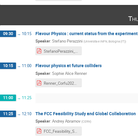
Thu
Flavour Physics : current status from the experiment
09:30
→
10:15
Speaker
:
Stefano Perazzini
(
Universita e INFN, Bologna (IT)
)
StefanoPerazzini_Corfu2023FutureAcceleratorsFinal.pdf
Flavour physics at future colliders
10:15
→
11:00
Speaker
:
Sophie Alice Renner
Renner_Corfu2023.pdf
11:00
→
11:25
The FCC Feasibility Study and Global Collaboration
11:25
→
12:10
Speaker
:
Andrey Abramov
(
CERN
)
FCC_Feasibility_Study_Corfu_Apr2023.pdf