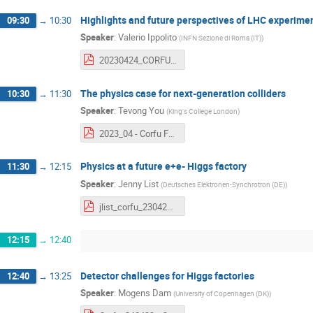
Highlights and future perspectives of LHC experime
09:30
→
10:30
Speaker
:
Valerio Ippolito
(
INFN Sezione di Roma (IT)
)
20230424_CORFU_LHC_notes.pdf
The physics case for next-generation colliders
10:30
→
11:30
Speaker
:
Tevong You
(
King's College London
)
2023_04 - Corfu Future Accelerators workshop - Physics motivation.pdf
Physics at a future e+e- Higgs factory
11:30
→
12:15
Speaker
:
Jenny List
(
Deutsches Elektronen-Synchrotron (DE)
)
jlist_corfu_230424.pdf
12:15
→
12:40
Detector challenges for Higgs factories
12:40
→
13:25
Speaker
:
Mogens Dam
(
University of Copenhagen (DK)
)