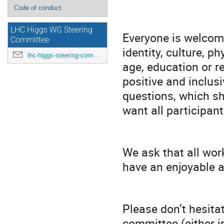
Code of conduct
LHC Higgs WG Steering
Everyone is welcome
Committee
identity, culture, ph
lhc-higgs-steering-committee@cern.ch
age, education or r
positive and inclu
questions, which s
want all participant
We ask that all wor
have an enjoyable 
Please don’t hesita
committee (either in