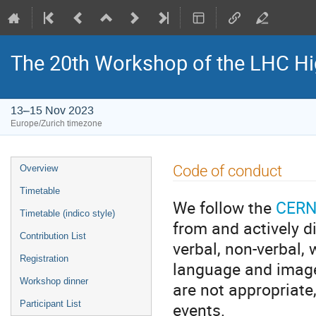
The 20th Workshop of the LHC H
13–15 Nov 2023
Europe/Zurich timezone
Event
Code of conduct
Overview
menu
Timetable
We follow the
CERN
Timetable (indico style)
from and actively d
Contribution List
verbal, non-verbal, 
Registration
language and imager
Workshop dinner
are not appropriate
events.
Participant List