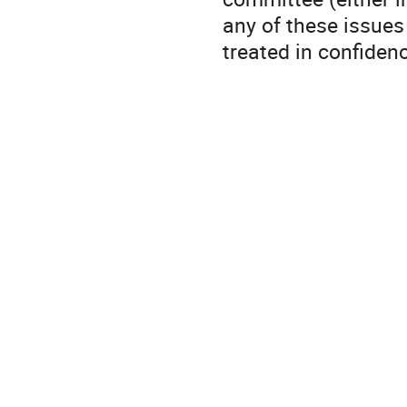
any of these issues
treated in confiden