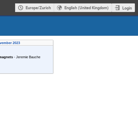
Europe/Zurich
English (United Kingdom)
Login
ovember 2023
magnets
-
Jeremie Bauche