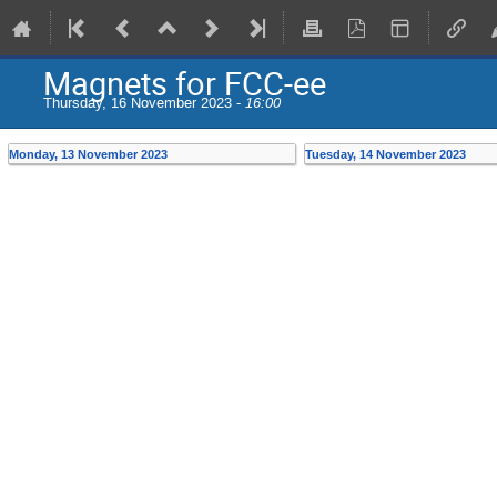
Magnets for FCC-ee
Thursday, 16 November 2023 -
16:00
Monday, 13 November 2023
Tuesday, 14 November 2023