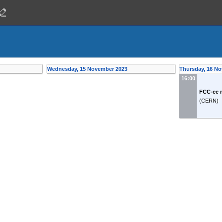
Wednesday, 15 November 2023
Thursday, 16 N
16:00
FCC-ee 
(
CERN
)