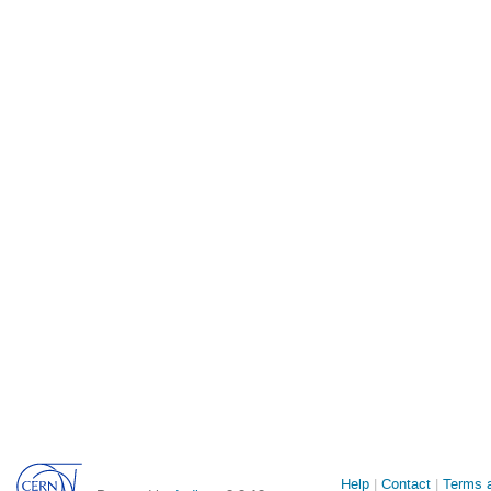
Site
Help
Contact
Terms a