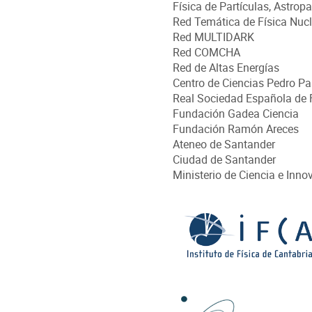
Física de Partículas, Astrop
Red Temática de Física Nucl
Red MULTIDARK
Red COMCHA
Red de Altas Energías
Centro de Ciencias Pedro Pa
Real Sociedad Española de 
Fundación Gadea Ciencia
Fundación Ramón Areces
Ateneo de Santander
Ciudad de Santander
Ministerio de Ciencia e Inno