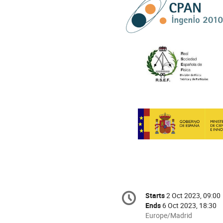
Conference
Starts
2 Oct 2023, 09:00
Date/Time
information
Ends
6 Oct 2023, 18:30
All
Europe/Madrid