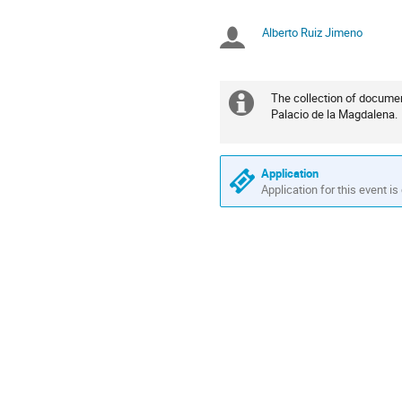
times
are
Alberto Ruiz Jimeno
Chairpersons
in
Europe/Madrid
The collection of documen
Extra
Palacio de la Magdalena.
information
Application
Application for this event is