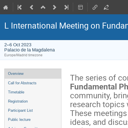
L International Meeting on Fund
2–6 Oct 2023
Palacio de la Magdalena
Europe/Madrid timezone
Event
Overview
The series of c
menu
Fundamental Ph
Call for Abstracts
community, brin
Timetable
research topics 
Registration
These meetings 
Participant List
ideas, and discu
Public lecture