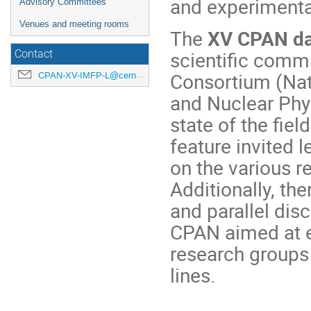
and experimenta
Advisory Committees
Venues and meeting rooms
The
XV CPAN d
scientific comm
Contact
Consortium (Nati
CPAN-XV-IMFP-L@cern.ch
and Nuclear Phys
state of the fiel
feature invited l
on the various r
Additionally, th
and parallel dis
CPAN aimed at 
research groups 
lines.