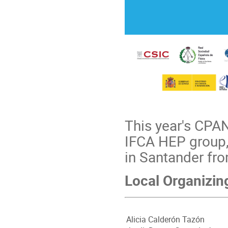
This year's CPA
IFCA HEP group,
in Santander fr
Local Organizi
Alicia Calderón Tazón