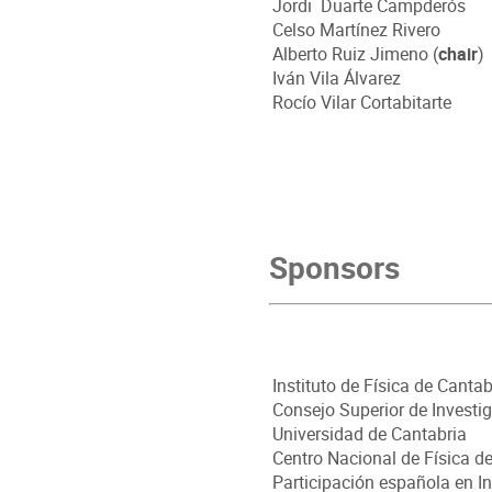
Jordi
Duarte Campderós
Celso Martínez Rivero
Alberto Ruiz Jimeno (
chair
)
Iván Vila Álvarez
Rocío Vilar Cortabitarte
Sponsors
Instituto de Física de Cantab
Consejo Superior de Inves
Universidad de Cantabria
Centro Nacional de Física d
Participación española en I