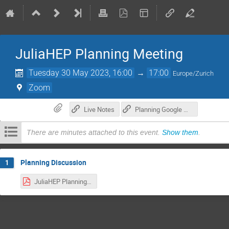
JuliaHEP Planning Meeting
Tuesday 30 May 2023, 16:00
→
17:00
Europe/Zurich
Zoom
Live Notes
Planning Google Doc
There are minutes attached to this event.
Show them
.
Planning Discussion
1
JuliaHEP Planning Meeting 2023-05-30.pdf