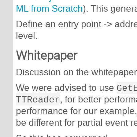
ML from Scratch
). This gener
Define an entry point -> addre
level.
Whitepaper
Discussion on the whitepaper
We were advised to use
Get
TTReader
, for better perfor
performance for our example,
be different for partial event r