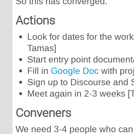
So this has converged.
Actions
Look for dates for the wor
Tamas]
Start entry point documenta
Fill in
Google Doc
with proj
Sign up to Discourse and Sl
Meet again in 2-3 weeks 
Conveners
We need 3-4 people who can 