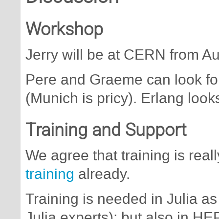
Workshop
Jerry will be at CERN from A
Pere and Graeme can look fo
(Munich is pricy). Erlang looks
Training and Support
We agree that training is real
training
already.
Training is needed in Julia as
Julia experts); but also in HE