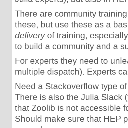
There are community training
these, but use these as a basi
delivery
of training, especiall
to build a community and a s
For experts they need to unlea
multiple dispatch). Experts ca
Need a Stackoverflow type of 
There is also the Julia Slack 
that Zoolib is not accessible fo
Should make sure that HEP p