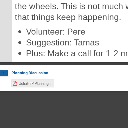
the wheels. This is not much w
that things keep happening.
Volunteer: Pere
Suggestion: Tamas
Plus: Make a call for 1-2 
Planning Discussion
1
JuliaHEP Planning Meeting 2023-05-30.pdf