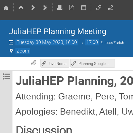
JuliaHEP Planning Meeting
Tuesday 30 May 2023, 16:00
→
17:00
Europe/Zurich
Zoom
Live Notes
Planning Google Doc
JuliaHEP Planning, 2
Attending: Graeme, Pere, Tom,
Apologies: Benedikt, Atell, U
Discussion