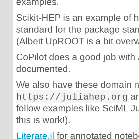
examples.
Scikit-HEP is an example of 
standard for the package st
(Albeit UpROOT is a bit over
CoPilot does a good job with
documented.
We also have these domain 
https://juliahep.org
a
follow examples like SciML J
this is work!).
Literate.jl
for annotated note