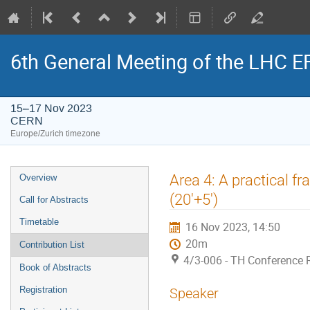
6th General Meeting of the LHC 
15–17 Nov 2023
CERN
Europe/Zurich timezone
Event
Area 4: A practical f
Overview
menu
(20'+5')
Call for Abstracts
Timetable
16 Nov 2023, 14:50
20m
Contribution List
4/3-006 - TH Conference
Book of Abstracts
Registration
Speaker