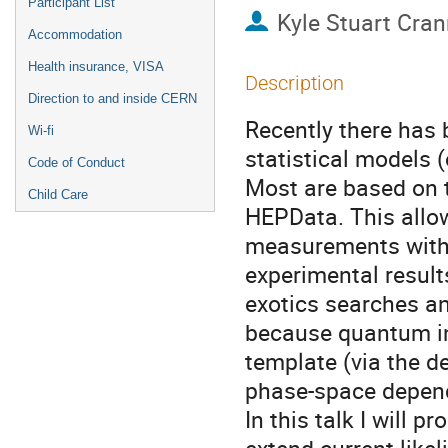
Participant List
Kyle Stuart Cra
Accommodation
Health insurance, VISA
Description
Direction to and inside CERN
Recently there has 
Wi-fi
statistical models (
Code of Conduct
Most are based on t
Child Care
HEPData. This allo
measurements with 
experimental resul
exotics searches a
because quantum int
template (via the d
phase-space depend
In this talk I will 