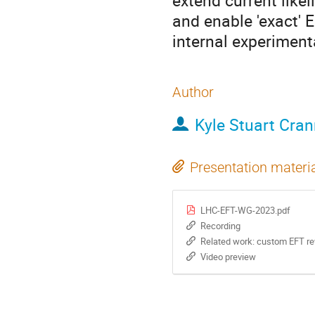
extend current like
and enable 'exact' E
internal experiment
Author
Kyle Stuart Cra
Presentation materi
LHC-EFT-WG-2023.pdf
Recording
Related work: custom EFT rewe
Video preview