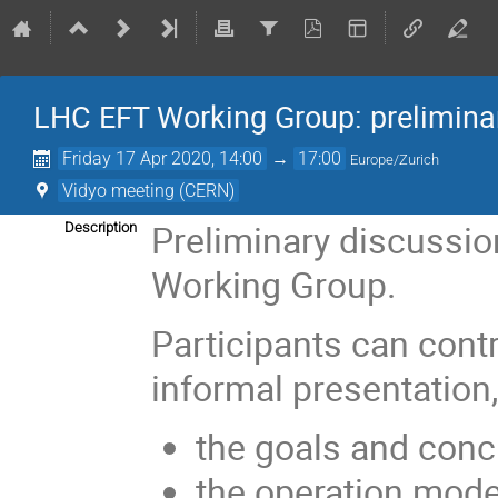
LHC EFT Working Group: prelimina
Friday 17 Apr 2020, 14:00
→
17:00
Europe/Zurich
Vidyo meeting (CERN)
Preliminary discussio
Description
Working Group.
Participants can contr
informal presentation,
the goals and conc
the operation mod