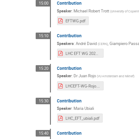
Contribution
15:00
Speaker
:
Michael Robert Trott
(
University of Copen
EFTWG.pdf
Contribution
15:10
Speakers
:
André David
,
Giampiero Passa
(
CERN
)
LHC EFT WG 20200417 AD GP.pdf
Contribution
15:20
Speaker
:
Dr
Juan Rojo
(
VU Amsterdam and Nikhef
)
LHCEFT-WG-Rojo.pdf
Contribution
15:30
Speaker
:
Maria Ubiali
LHC_EFT_ubiali.pdf
Contribution
15:40