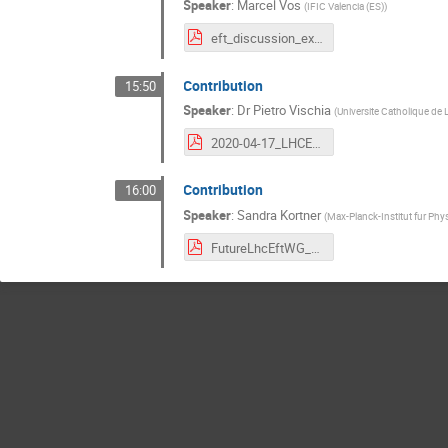
Speaker
:
Marcel Vos
(
IFIC Valencia (ES)
)
eft_discussion_experiment.pdf
Contribution
15:50
Speaker
:
Dr
Pietro Vischia
(
Universite Catholique de 
2020-04-17_LHCEFTGroupPreliminaryDiscussion_vischia.pdf
Contribution
16:00
Speaker
:
Sandra Kortner
(
Max-Planck-Institut fur Phy
FutureLhcEftWG_Input_v2.pdf