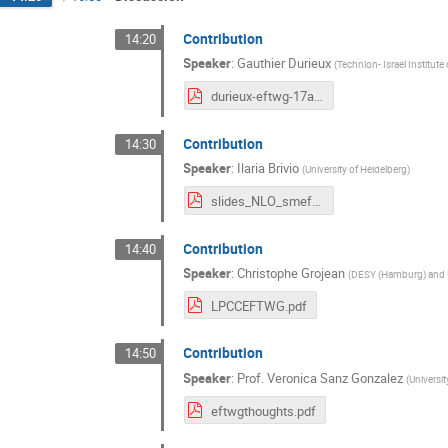
Contribution
14:20
Speaker
:
Gauthier Durieux
(
Technion- Israel Institute
durieux-eftwg-17apr2020.pdf
Contribution
14:30
Speaker
:
Ilaria Brivio
(
University of Heidelberg
)
slides_NLO_smeft_discussion_merged.pdf
Contribution
14:40
Speaker
:
Christophe Grojean
(
DESY (Hamburg) and H
LPCCEFTWG.pdf
Contribution
14:50
Speaker
:
Prof.
Veronica Sanz Gonzalez
(
Universi
eftwgthoughts.pdf