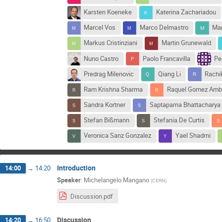
Karsten Koeneke
Katerina Zachariadou
Marcel Vos
Marco Delmastro
Mar
Markus Cristinziani
Martin Grunewald
Nuno Castro
Paolo Francavilla
Pe
Predrag Milenovic
Qiang Li
Rachi
Ram Krishna Sharma
Raquel Gomez Amb
Sandra Kortner
Saptaparna Bhattacharya
Stefan Bißmann
Stefania De Curtis
Veronica Sanz Gonzalez
Yael Shadmi
Introduction
14:00
→
14:20
Speaker
:
Michelangelo Mangano
(
CERN
)
Discussion.pdf
Discussion
14:20
→
16:50