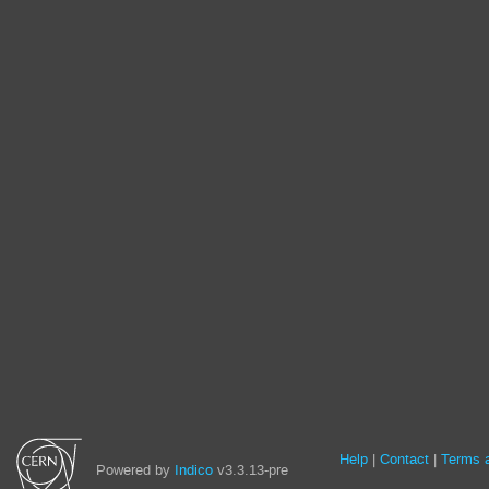
Site
Help
Contact
Terms a
Powered by
Indico
v3.3.13-pre