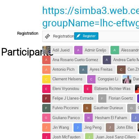
https://simba3.web.c
groupName=lhc-eftw
Registration
Registration
Register
Participants
Adil Jueid
Admir Greljo
Alessandro
Ana Rosario Cueto Gomez
Andrea Carlo M
Antonio Pich
Ayres Freitas
Cen Z
Clement Helsens
Congqiao Li
Dan
Eleni Vryonidou
Elzbieta Richter-Was
Felipe J Llanes-Estrada
Florian Goertz
Fulvio Piccinini
Gauthier Durieux
Giuliano Panico
Hesham El Faham
Jin Wang
Jing Peng
John Ellis
Josh McFayden
Juan José Sanz-Cillero