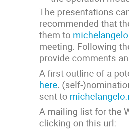
The presentations can 
recommended that the
them to
michelangel
meeting. Following th
provide comments and
A first outline of a p
here
. (self-)nominati
sent to
michelangelo
A mailing list for the
clicking on this url: