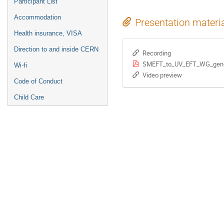
Participant List
Accommodation
Presentation materi
Health insurance, VISA
Direction to and inside CERN
Recording
SMEFT_to_UV_EFT_WG_gene
Wi-fi
Video preview
Code of Conduct
Child Care