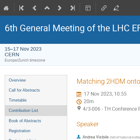
6th General Meeting of the LHC 
15–17 Nov 2023
CERN
Europe/Zurich timezone
Event
Matching 2HDM onto Ef
Overview
menu
Call for Abstracts
17 Nov 2023, 10:55
Timetable
20m
4/3-006 - TH Conference
Contribution List
Book of Abstracts
Speaker
Registration
Andrea Visibile
(
Nikhef National instit