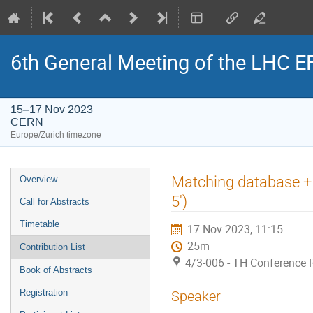
6th General Meeting of the LHC 
15–17 Nov 2023
CERN
Europe/Zurich timezone
Event
Matching database + 
Overview
menu
5')
Call for Abstracts
Timetable
17 Nov 2023, 11:15
25m
Contribution List
4/3-006 - TH Conference
Book of Abstracts
Registration
Speaker