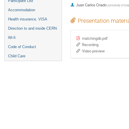
Participant List
Juan Carlos Criado
(
University of Gr
Accommodation
Health insurance, VISA
Presentation materi
Direction to and inside CERN
Wi-fi
matchingdb.pdf
Recording
Code of Conduct
Video preview
Child Care