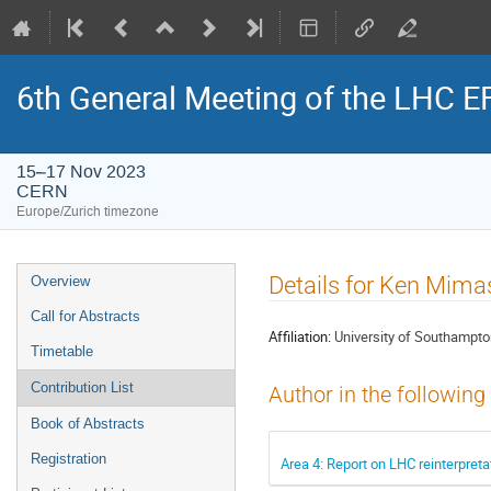
6th General Meeting of the LHC 
15–17 Nov 2023
CERN
Europe/Zurich timezone
Event
Details for Ken Mima
Overview
menu
Call for Abstracts
Affiliation:
University of Southampt
Timetable
Contribution List
Author in the following
Book of Abstracts
Registration
Area 4: Report on LHC reinterpret