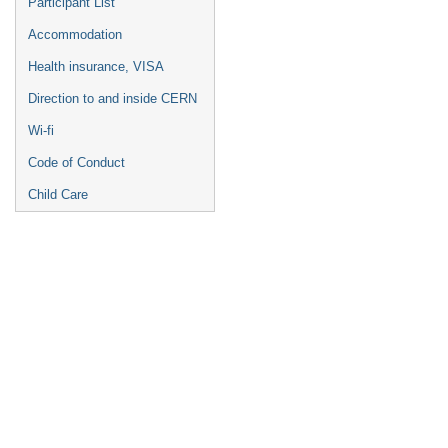
Participant List
Accommodation
Health insurance, VISA
Direction to and inside CERN
Wi-fi
Code of Conduct
Child Care