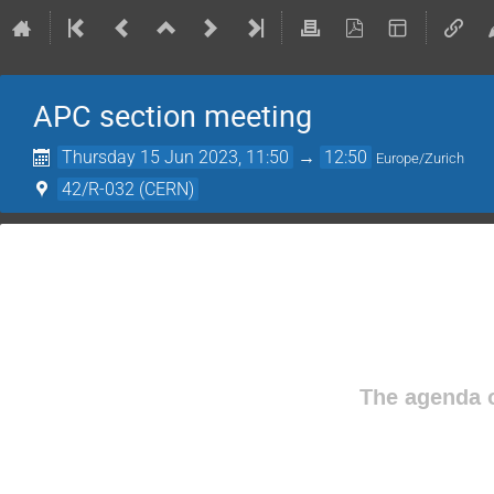
APC section meeting
Thursday 15 Jun 2023, 11:50
→
12:50
Europe/Zurich
42/R-032 (CERN)
The agenda o