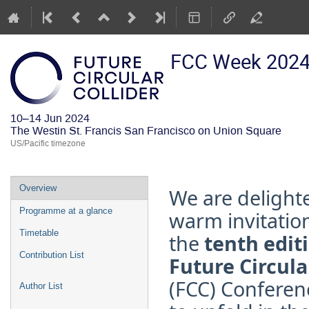
FCC Week 202
10–14 Jun 2024
The Westin St. Francis San Francisco on Union Square
US/Pacific timezone
Event
Overview
We are
delight
menu
Programme at a glance
warm invitatio
Timetable
the
tenth editi
Contribution List
Future Circula
(FCC) Conferen
Author List