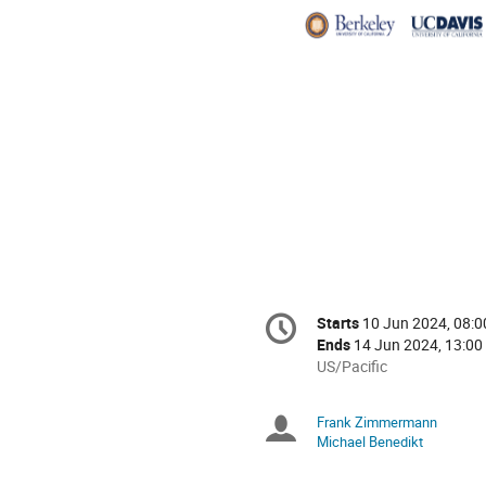
Indus
Conference
Starts
10 Jun 2024, 08:0
Date/Time
information
Ends
14 Jun 2024, 13:00
All
US/Pacific
times
are
Frank Zimmermann
Chairpersons
in
Michael Benedikt
US/Pacific