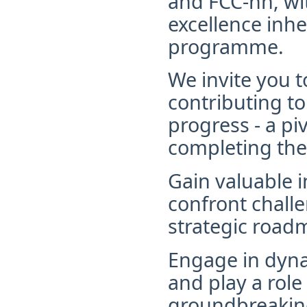
and FCC-hh, wi
excellence inh
programme.
We invite you t
contributing t
progress - a pi
completing th
G
ain valuable 
confront challe
strategic road
Engage in dyn
and play a role 
groundbreaking 