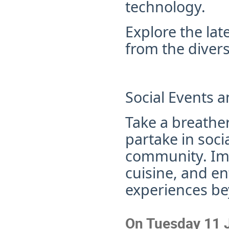
technology.
Explore the lat
from the divers
Social Events a
Take a breather
partake in soci
community
. I
cuisine, and e
experiences be
On Tuesday 11 J