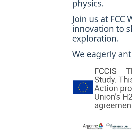
physics.
Join us at FCC
innovation to s
exploration.
We eagerly anti
FCCIS – Th
Study. Th
Action pro
Union’s H
agreement