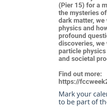
(Pier 15) for a
the mysteries o
dark matter, we w
physics and how 
profound questi
discoveries, we 
particle physics
and societal pr
Find out more:
https://fccweek
Mark your cale
to be part of t