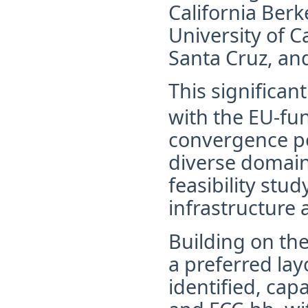
California Berke
University of Ca
Santa Cruz, and
This significan
with the EU-fu
convergence po
diverse domain
feasibility stu
infrastructure 
Building on th
a preferred la
identified, ca