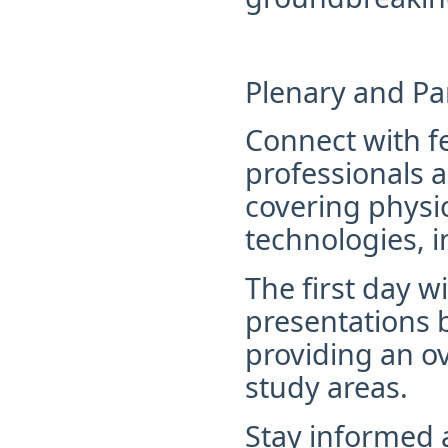
Plenary and Par
Connect with f
professionals 
covering physi
technologies, i
The first day w
presentations 
providing
an ov
study areas.
Stay informed 