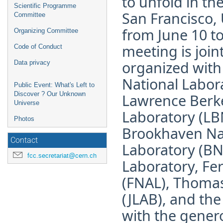
to unfold in the
Scientific Programme
San Francisco, 
Committee
from June 10 to
Organizing Committee
meeting is joint
Code of Conduct
organized wit
Data privacy
National Labor
Public Event: What's Left to
Discover ? Our Unknown
Lawrence Berke
Universe
Laboratory (LB
Photos
Brookhaven Na
Contact
Laboratory (BN
fcc.secretariat@cern.ch
Laboratory, Fe
(FNAL), Thomas 
(JLAB), and th
with the genero