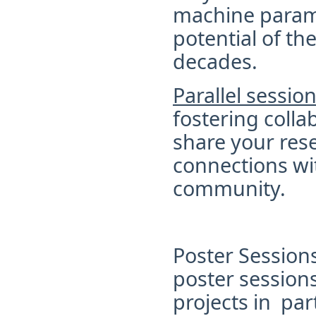
machine parame
potential of t
decades.
Parallel sessio
fostering colla
share your rese
connections wit
community.
Poster Session
poster session
projects in
part