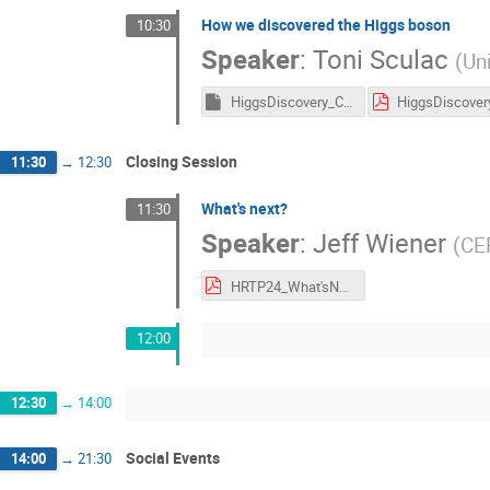
How we discovered the Higgs boson
10:30
Speaker
:
Toni Sculac
(
Uni
HiggsDiscovery_CERNTeacher.key
Closing Session
11:30
→
12:30
What's next?
11:30
Speaker
:
Jeff Wiener
(
CE
HRTP24_What'sNext.pdf
12:00
12:30
→
14:00
Social Events
14:00
→
21:30