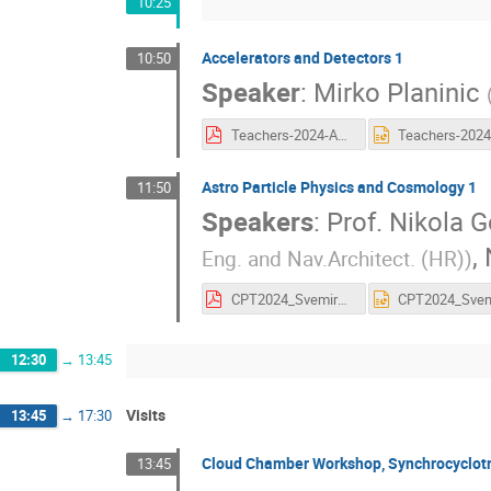
10:25
Accelerators and Detectors 1
10:50
Speaker
:
Mirko Planinic
Teachers-2024-Akceleratori.pdf
Astro Particle Physics and Cosmology 1
11:50
Speakers
:
Prof.
Nikola G
,
Eng. and Nav.Architect. (HR)
)
CPT2024_SvemirskiGlasniciNG.pdf
12:30
→
13:45
Visits
13:45
→
17:30
Cloud Chamber Workshop, Synchrocyclot
13:45