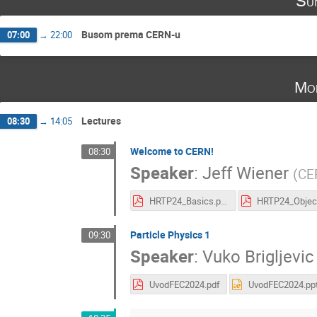
Su
Busom prema CERN-u
07:00
→
22:00
Mo
Lectures
08:30
→
14:05
Welcome to CERN!
08:30
Speaker
:
Jeff Wiener
(
CE
HRTP24_Basics.pdf
Particle Physics 1
09:30
Speaker
:
Vuko Brigljevic
UvodFEC2024.pdf
UvodFEC2024.pp