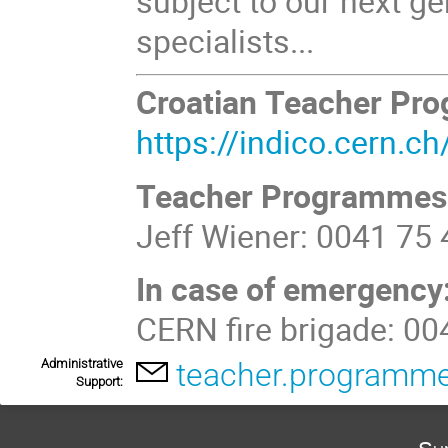
subject to our next ge
specialists...
Croatian Teacher Pr
https://indico.cern.
Teacher Programmes
Jeff Wiener: 0041 75
In case of emergency
CERN fire brigade: 0
Administrative
teacher.programm
Support: