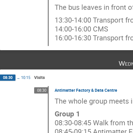
The bus leaves in front o
13:30-14:00 Transport f
14:00-16:00 CMS
16:00-16:30 Transport f
Wedn
Visits
08:30
→
10:15
Antimatter Factory & Data Centre
08:30
The whole group meets in
Group 1
08:30-08:45 Walk from th
08:45-09:15 Antimatter F