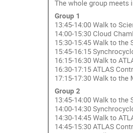
The whole group meets i
Group 1
13:45-14:00 Walk to Sci
14:00-15:30 Cloud Cham
15:30-15:45 Walk to the 
15:45-16:15 Synchrocycl
16:15-16:30 Walk to ATL
16:30-17:15 ATLAS Cont
17:15-17:30 Walk to the 
Group 2
13:45-14:00 Walk to the 
14:00-14:30 Synchrocycl
14:30-14:45 Walk to ATL
14:45-15:30 ATLAS Cont