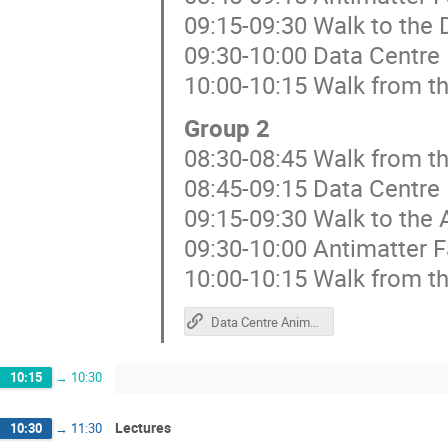
09:15-09:30 Walk to the 
09:30-10:00 Data Centre
10:00-10:15 Walk from th
Group 2
08:30-08:45 Walk from t
08:45-09:15 Data Centre
09:15-09:30 Walk to the 
09:30-10:00 Antimatter F
10:00-10:15 Walk from th
Data Centre Animations
10:15
→
10:30
Lectures
10:30
→
11:30