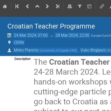
Croatian Teacher Programme
24 Mar 2024, 07:00
→
28 Mar 2024, 22:00
Europe/Zuric
CERN
Mirko Planinic
,
Vuko Brigljevic
(
University of Zagreb (HR)
)
(
R
The
Croatian Teache
Description
24-28 March 2024. Lect
hands-on workshops wi
cutting-edge particle 
go back to Croatia a