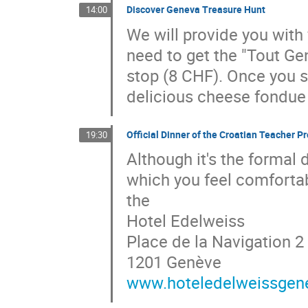
Discover Geneva Treasure Hunt
14:00
We will provide you with 
need to get the "Tout Ge
stop (8 CHF). Once you su
delicious cheese fondue 
Official Dinner of the Croatian Teacher
19:30
Although it's the formal
which you feel comfortabl
the
Hotel Edelweiss
Place de la Navigation 2
1201 Genève
www.hoteledelweissgen