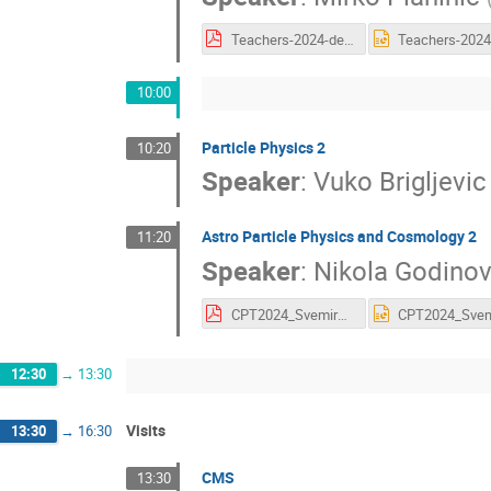
Teachers-2024-detektori-2.pdf
10:00
Particle Physics 2
10:20
Speaker
:
Vuko Brigljevic
Astro Particle Physics and Cosmology 2
11:20
Speaker
:
Nikola Godinov
CPT2024_SvemirskiGlasniciNG.pdf
12:30
→
13:30
Visits
13:30
→
16:30
CMS
13:30