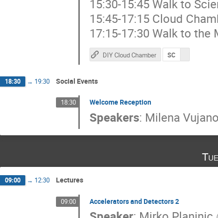
15:30-15:45 Walk to Sci
15:45-17:15 Cloud Cham
17:15-17:30 Walk to the 
DIY Cloud Chamber
SC
Social Events
18:30
→
19:30
Welcome Reception
18:30
Speakers
:
Milena Vujano
Tue
Lectures
09:00
→
12:30
Accelerators and Detectors 2
09:00
Speaker
:
Mirko Planinic