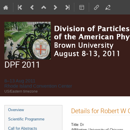
DPF 2011
8–13 Aug 2011
Rhode Island Convention Center
US/Eastern timezone
Event
Details for Robert W
Overview
menu
Scientific Programme
Title:
Dr
Call for Abstracts
Affiliation:
University of Chicago