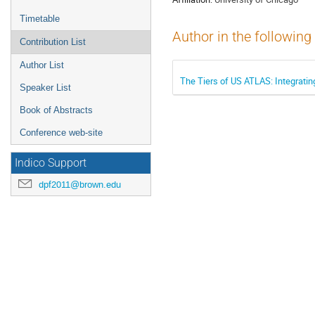
Timetable
Author in the following
Contribution List
Author List
The Tiers of US ATLAS: Integratin
Speaker List
Book of Abstracts
Conference web-site
Indico Support
dpf2011@brown.edu