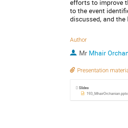
efforts to improve t
to the event identif
discussed, and the 
Author
Mr
Mhair Orcha
Presentation materi
Slides
193_MhairOrchanian.pptx