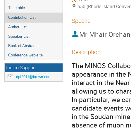
550 (Rhode Island Conven
Timetable
Contribution List
Speaker
Author List
Mr
Mhair Orchan
Speaker List
Book of Abstracts
Description
Conference web-site
The MINOS Collabora
Indico Support
appearance in the 
dpf2011@brown.edu
interact in the Nea
allowing us to char
In particular, we ca
candidate events we
in the Soudan mine 
absence of muon neu