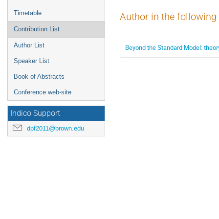
Timetable
Author in the following
Contribution List
Author List
Beyond the Standard Model: theor
Speaker List
Book of Abstracts
Conference web-site
Indico Support
dpf2011@brown.edu