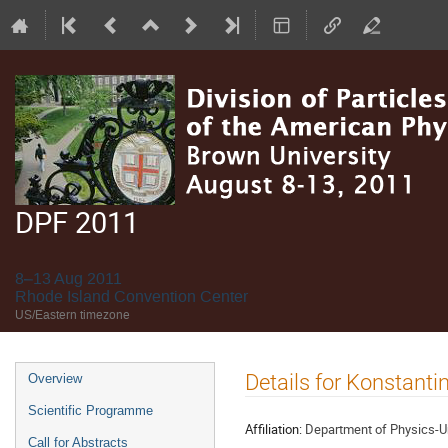
DPF 2011
8–13 Aug 2011
Rhode Island Convention Center
US/Eastern timezone
Event
Details for Konstant
Overview
menu
Scientific Programme
Affiliation:
Department of Physics-Uni
Call for Abstracts