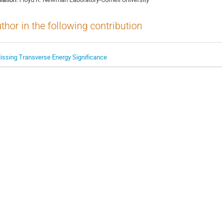
thor in the following contribution
issing Transverse Energy Significance