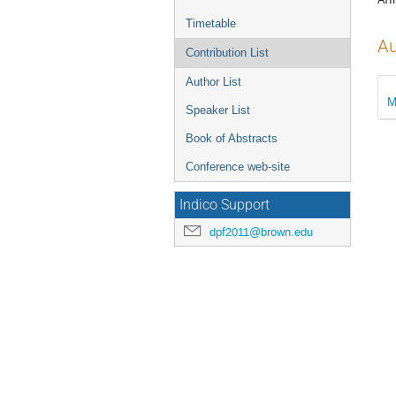
Timetable
Au
Contribution List
Author List
M
Speaker List
Book of Abstracts
Conference web-site
Indico Support
dpf2011@brown.edu