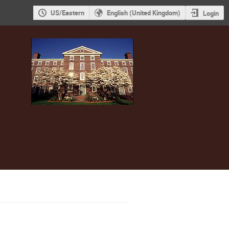
US/Eastern
English (United Kingdom)
Login