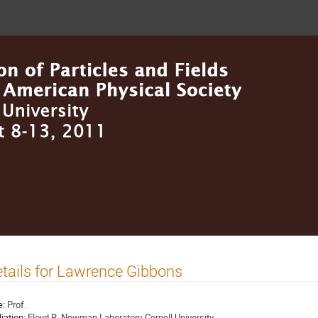
tails for Lawrence Gibbons
e:
Prof.
liation:
Floyd R. Newman Laboratory-Cornell University