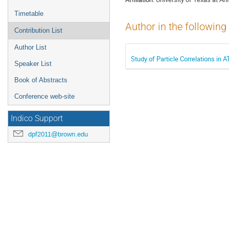
Timetable
Author in the following
Contribution List
Author List
Study of Particle Correlations in 
Speaker List
Book of Abstracts
Conference web-site
Indico Support
dpf2011@brown.edu