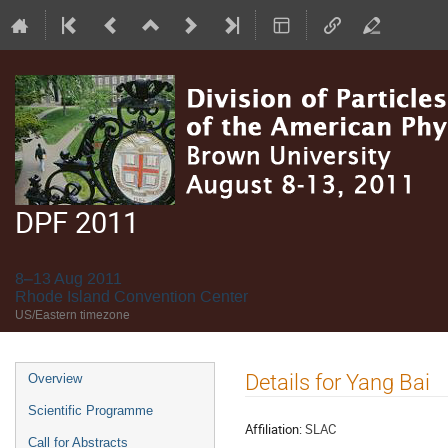
DPF 2011
8–13 Aug 2011
Rhode Island Convention Center
US/Eastern timezone
Event
Details for Yang Bai
Overview
menu
Scientific Programme
Affiliation:
SLAC
Call for Abstracts