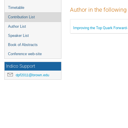
Timetable
Author in the following
Contribution List
Author List
Improving the Top Quark Forwar
Speaker List
Book of Abstracts
Conference web-site
Indico Support
dpf2011@brown.edu