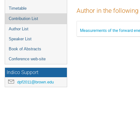
Timetable
Author in the following
Contribution List
Author List
Measurements of the forward ener
Speaker List
Book of Abstracts
Conference web-site
Indico Support
dpf2011@brown.edu