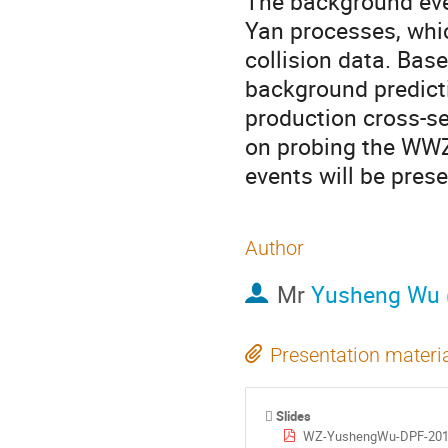
The background eve
Yan processes, whi
collision data. Bas
background predicti
production cross-se
on probing the WWZ
events will be pres
Author
Mr
Yusheng Wu
Presentation materi
Slides
WZ-YushengWu-DPF-201