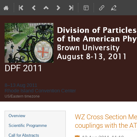
DPF 2011
8–13 Aug 2011
Rhode Island Convention Center
US/Eastern timezone
Event
WZ Cross Section M
Overview
menu
couplings with the A
Scientific Programme
Call for Abstracts