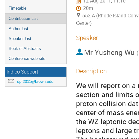
12 Aug 2011, 11:10
20m
Timetable
552 A (Rhode Island Conv
Contribution List
Center)
Author List
Speaker
Speaker List
Book of Abstracts
Mr
Yusheng Wu
(
Conference web-site
Description
Indico Support
dpf2011@brown.edu
We will report on a
section and limits
proton collision da
center-of-mass ener
the WZ leptonic dec
leptons and large 