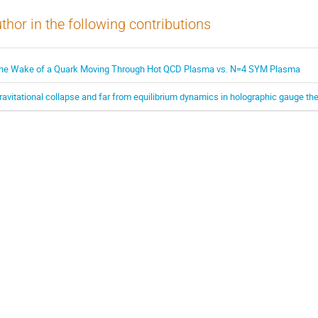
thor in the following contributions
he Wake of a Quark Moving Through Hot QCD Plasma vs. N=4 SYM Plasma
ravitational collapse and far from equilibrium dynamics in holographic gauge th