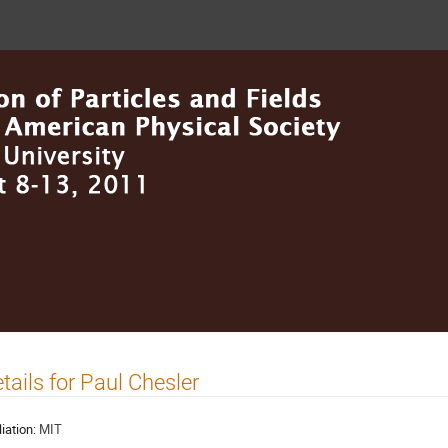
tails for Paul Chesler
liation:
MIT