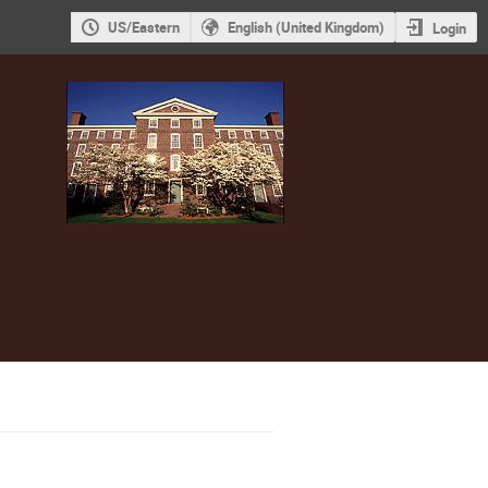
US/Eastern
English (United Kingdom)
Login