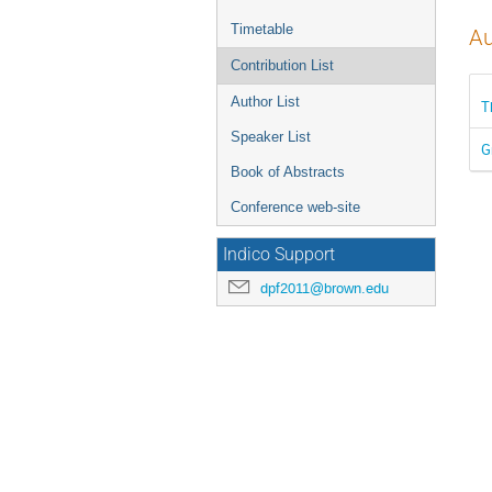
Timetable
Au
Contribution List
Author List
T
Speaker List
G
Book of Abstracts
Conference web-site
Indico Support
dpf2011@brown.edu