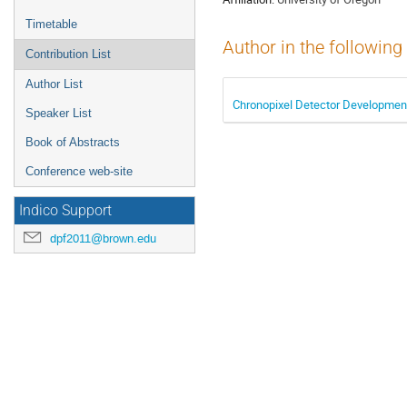
Timetable
Author in the following
Contribution List
Author List
Chronopixel Detector Development 
Speaker List
Book of Abstracts
Conference web-site
Indico Support
dpf2011@brown.edu