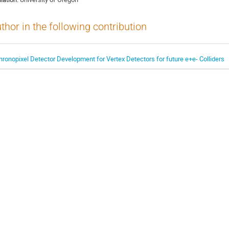
thor in the following contribution
hronopixel Detector Development for Vertex Detectors for future e+e- Colliders