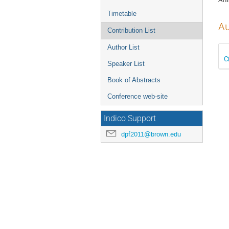
Timetable
Au
Contribution List
Author List
C
Speaker List
Book of Abstracts
Conference web-site
Indico Support
dpf2011@brown.edu