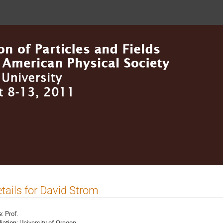
tails for David Strom
e:
Prof.
liation:
University of Oregon