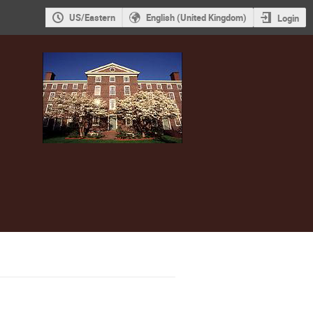
US/Eastern
English (United Kingdom)
Login