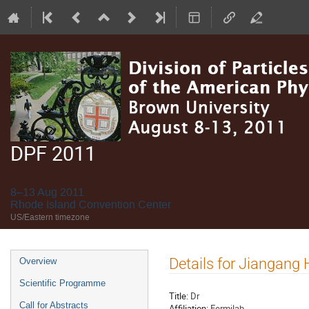
DPF 2011
8–13 Aug 2011
Rhode Island Convention Center
US/Eastern timezone
Event
Details for Jiangang
Overview
menu
Scientific Programme
Title:
Dr
Call for Abstracts
Affiliation:
Fermilab