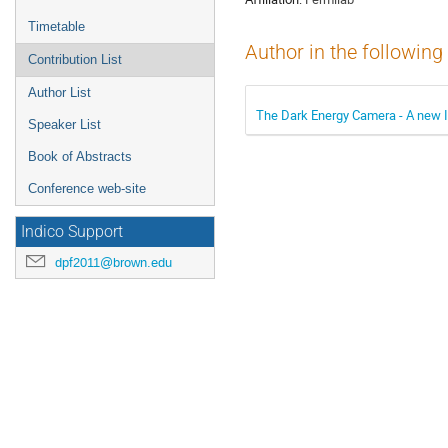
Timetable
Author in the following
Contribution List
Author List
The Dark Energy Camera - A new I
Speaker List
Book of Abstracts
Conference web-site
Indico Support
dpf2011@brown.edu