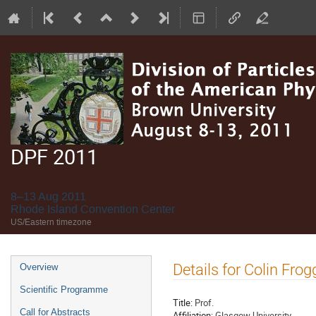
DPF 2011
8–13 Aug 2011
Rhode Island Convention Center
US/Eastern timezone
Event
Details for Colin Frog
Overview
menu
Scientific Programme
Title:
Prof.
Call for Abstracts
Affiliation:
Glasgow University