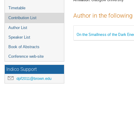
Timetable
Author in the following
Contribution List
Author List
On the Smallness of the Dark Ene
Speaker List
Book of Abstracts
Conference web-site
Indico Support
dpf2011@brown.edu