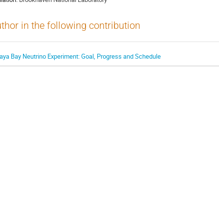
thor in the following contribution
aya Bay Neutrino Experiment: Goal, Progress and Schedule