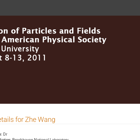
tails for Zhe Wang
e:
Dr
liation:
Brookhaven National Laboratory