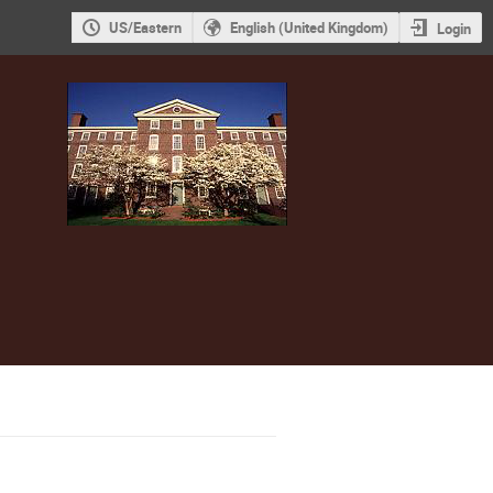
US/Eastern
English (United Kingdom)
Login