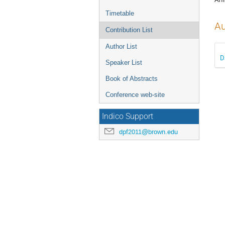
Timetable
Au
Contribution List
Author List
D
Speaker List
Book of Abstracts
Conference web-site
Indico Support
dpf2011@brown.edu