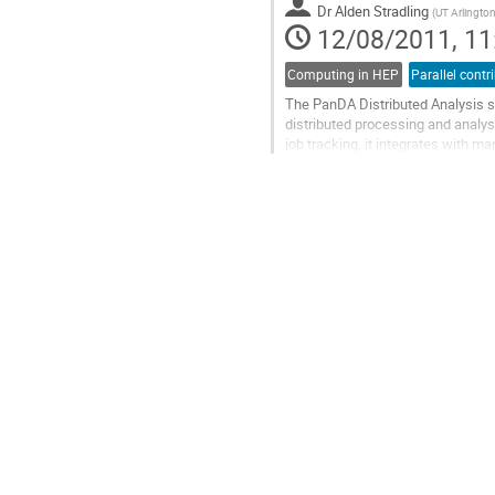
Dr
Alden Stradling
Go
(
UT Arlingto
12/08/2011, 11
to
contribution
page
Computing in HEP
Parallel contr
The PanDA Distributed Analysis s
distributed processing and analysi
job tracking, it integrates with 
One of the principal challenges...
Go
to
contribution
page