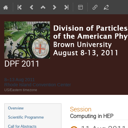
DPF 2011
8–13 Aug 2011
Rhode Island Convention Center
US/Eastern timezone
Event
Session
Overview
menu
Computing in HEP
Scientific Programme
Call for Abstracts