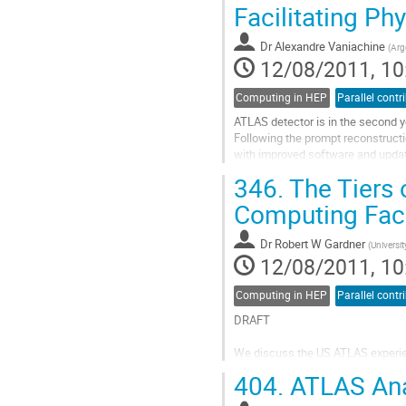
Go
Facilitating Ph
to
contribution
Dr
Alexandre Vaniachine
(
Arg
page
12/08/2011, 10
Computing in HEP
Parallel contr
ATLAS detector is in the second ye
Following the prompt reconstructi
with improved software and update
reconstructed data.

346.
The Tiers 
The...
Computing Faci
Go
to
Dr
Robert W Gardner
(
Universi
contribution
12/08/2011, 10
page
Computing in HEP
Parallel contr
DRAFT

We discuss the US ATLAS experienc
single, logical computing facility 
404.
ATLAS Anal
physics.  Particular attention is pa
supporting centrally...