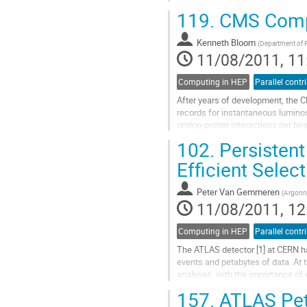
enabling timely analysis of the dat
119.
CMS Compu
and general features of the ATLAS
discuss the performance of the...
Kenneth Bloom
Go
(
Department of 
11/08/2011, 11
to
contribution
page
Computing in HEP
Parallel contr
After years of development, the C
records for instantaneous luminosi
proton-proton interactions per be
computing system has responded 
102.
Persistent
Go
to
Efficient Selec
contribution
page
Peter Van Gemmeren
(
Argonne
11/08/2011, 12
Computing in HEP
Parallel contr
The ATLAS detector [1] at CERN has 
events and petabytes of data. At th
analyses, with the importance of e
157.
ATLAS Peta
ATLAS has developed a sophistica