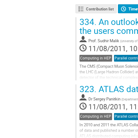
Contribution list
Time
334.
An outlook
the users comm
Prof.
Sudhir Malik
(
University 
11/08/2011, 10
Computing in HEP
Parallel contr
The CMS (Compact Muon Solenoid) e
the LHC (Large Hadron Collider) a
detector of the technical complexi
backgrounds, expertise, and...
323.
ATLAS data
Go
to
Dr
Sergey Panitkin
contribution
(
Department 
11/08/2011, 11
page
Computing in HEP
Parallel contr
In 2010 and 2011 the ATLAS Collab
of data and published a number o
ATLAS distributed computing infras