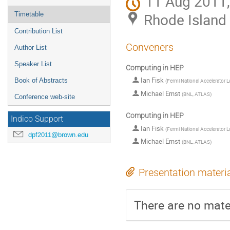
11 Aug 2011,
Rhode Island
Timetable
Contribution List
Conveners
Author List
Speaker List
Computing in HEP
Ian Fisk
Book of Abstracts
(
Fermi National Accelerator 
Michael Ernst
(
BNL, ATLAS
)
Conference web-site
Computing in HEP
Indico Support
Ian Fisk
(
Fermi National Accelerator 
dpf2011@brown.edu
Michael Ernst
(
BNL, ATLAS
)
Presentation materi
There are no mater