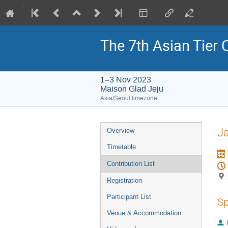
The 7th Asian Tier
1–3 Nov 2023
Maison Glad Jeju
Asia/Seoul timezone
Event
J
Overview
menu
Timetable
Contribution List
Registration
Participant List
Sp
Venue & Accommodation