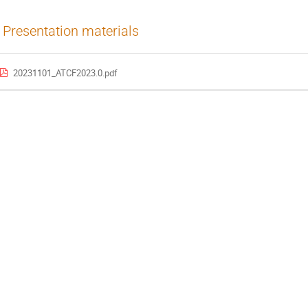
Presentation materials
20231101_ATCF2023.0.pdf