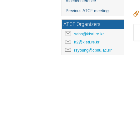
Videoconference
Previous ATCF meetings
ATCF Organizers
sahn@kisti.re.kr
k2@kisti.re.kr
rsyoung@cbnu.ac.kr