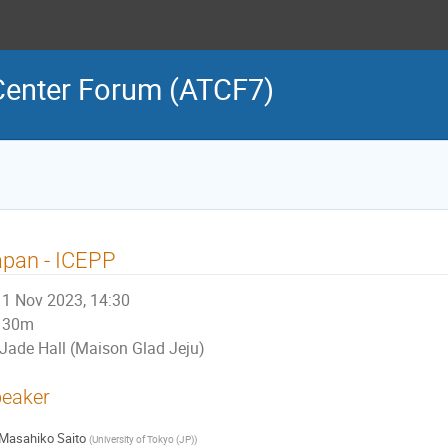
 Center Forum (ATCF7)
apan - ICEPP
1 Nov 2023, 14:30
30m
Jade Hall (Maison Glad Jeju)
eaker
Masahiko Saito
(
University of Tokyo (JP)
)