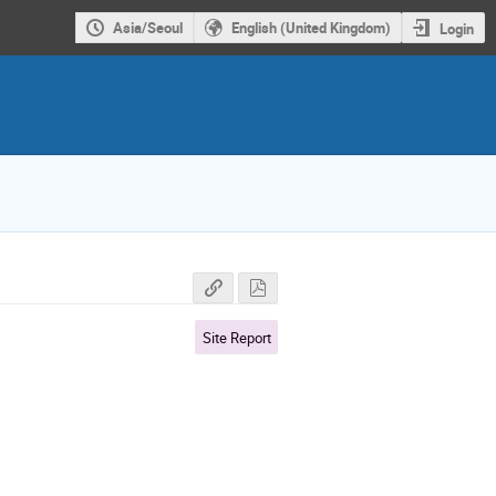
Asia/Seoul
English (United Kingdom)
Login
Site Report