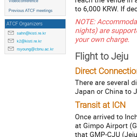
Videoconference
to 6,000 KRW. If de
Previous ATCF meetings
NOTE: Accommodati
ATCF Organizers
nights) are support
sahn@kisti.re.kr
your own charge.
k2@kisti.re.kr
rsyoung@cbnu.ac.kr
Flight to Jeju
Direct Connectio
There are several d
Japan or China to J
Transit at ICN
Once arrived to Inch
at Gimpo Airport (G
that GMP-CJU (Jeju 