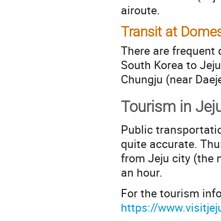
airoute.
Transit at Domes
There are frequent 
South Korea to Jeju
Chungju (near Daeje
Tourism in Jej
Public transportatio
quite accurate. Thu
from Jeju city (the 
an hour.
For the tourism info
https://www.visitjej