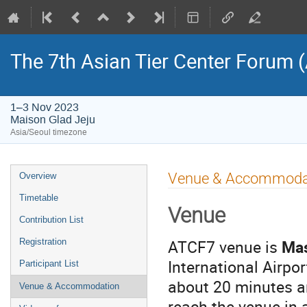
The 7th Asian Tier Center Forum 
1–3 Nov 2023
Maison Glad Jeju
Asia/Seoul timezone
Event
Venue & Accommoda
Overview
menu
Timetable
Venue
Contribution List
ATCF7 venue is
Mas
Registration
International Airpo
Participant List
about 20 minutes an
Venue & Accommodation
reach the venue in 