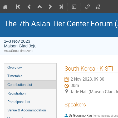
The 7th Asian Tier Center Forum 
1–3 Nov 2023
Maison Glad Jeju
Asia/Seoul timezone
Event
South Korea - KISTI
Overview
menu
Timetable
2 Nov 2023, 09:30
Contribution List
30m
Jade Hall (Maison Glad J
Registration
Participant List
Speakers
Venue & Accommodation
Dr
Geonmo Ryu
(
Korea Institute of Sc