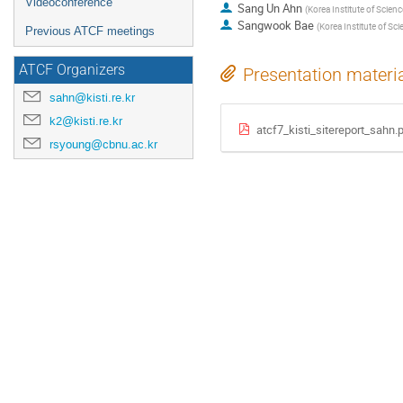
Videoconference
Sang Un Ahn
(
Korea Institute of Scien
Sangwook Bae
(
Korea Institute of Sc
Previous ATCF meetings
ATCF Organizers
Presentation materi
sahn@kisti.re.kr
k2@kisti.re.kr
atcf7_kisti_sitereport_sahn.
rsyoung@cbnu.ac.kr