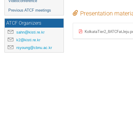
Videoconference
Previous ATCF meetings
Presentation materi
ATCF Organizers
KolkataTier2_8ATCFatJeju.p
sahn@kisti.re.kr
k2@kisti.re.kr
rsyoung@cbnu.ac.kr