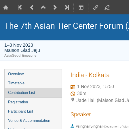
The 7th Asian Tier Center Forum 
1–3 Nov 2023
Maison Glad Jeju
Asia/Seoul timezone
Event
India - Kolkata
Overview
menu
Timetable
1 Nov 2023, 15:50
Contribution List
30m
Jade Hall (Maison Glad J
Registration
Participant List
Speaker
Venue & Accommodation
vsinghal Singhal
(
Department of Atom