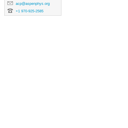
acp@aspenphys.org
+1 970-925-2585