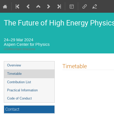
The Future of High Energy Physic
24–29 Mar 2024
Aspen Center for Physics
US/Mountain timezone
Event
Timetable
Overview
menu
Timetable
Contribution List
Practical Information
Code of Conduct
Contact