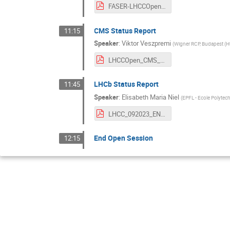
FASER-LHCCOpenSession-13.9.23.pdf
CMS Status Report
11:15
Speaker
:
Viktor Veszpremi
(
Wigner RCP, Budapest (H
LHCCOpen_CMS_2023_09_13_Veszpremi.pdf
LHCb Status Report
11:45
Speaker
:
Elisabeth Maria Niel
(
EPFL - Ecole Polytec
LHCC_092023_ENIEL.pdf
End Open Session
12:15