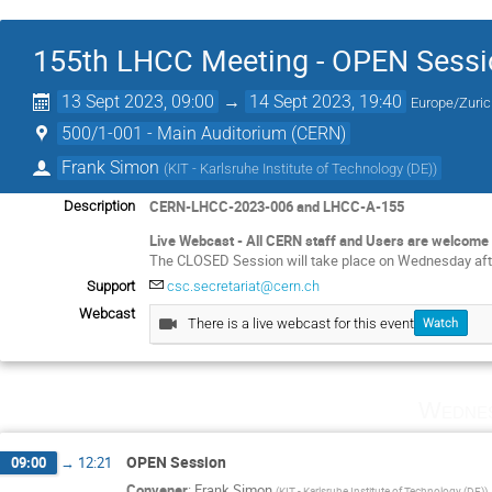
155th LHCC Meeting - OPEN Sessi
13 Sept 2023, 09:00
→
14 Sept 2023, 19:40
Europe/Zuri
500/1-001 - Main Auditorium (CERN)
Frank Simon
(
KIT - Karlsruhe Institute of Technology (DE)
)
CERN-LHCC-2023-006 and LHCC-A-155
Description
Live Webcast - All CERN staff and Users are welcome 
The CLOSED Session will take place on Wednesday aft
Support
csc.secretariat@cern.ch
Webcast
There is a live webcast for this event
Watch
Wednes
OPEN Session
09:00
→
12:21
Convener
:
Frank Simon
(
KIT - Karlsruhe Institute of Technology (DE)
)