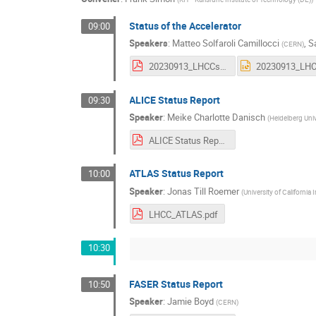
Status of the Accelerator
09:00
Speakers
:
Matteo Solfaroli Camillocci
,
S
(
CERN
)
20230913_LHCCsession.pdf
ALICE Status Report
09:30
Speaker
:
Meike Charlotte Danisch
(
Heidelberg Univ
ALICE Status Report.pdf
ATLAS Status Report
10:00
Speaker
:
Jonas Till Roemer
(
University of California 
LHCC_ATLAS.pdf
10:30
FASER Status Report
10:50
Speaker
:
Jamie Boyd
(
CERN
)