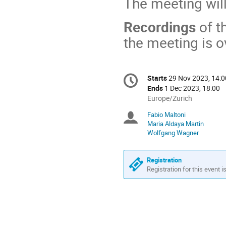
The meeting wil
Recordings
of t
the meeting is o
Conference
Starts
29 Nov 2023, 14:0
Date/Time
information
Ends
1 Dec 2023, 18:00
All
Europe/Zurich
times
Fabio Maltoni
Chairpersons
are
Maria Aldaya Martin
in
Wolfgang Wagner
Europe/Zurich
Registration
Registration for this event i