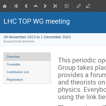
LHC TOP WG meeting
29 November 2023 to 1 December 2023
Europe/Zurich timezone
Event
Overview
This periodic o
menu
Group takes pla
Timetable
provides a foru
Contribution List
and theorists on
Registration
physics. Everybo
using the link b