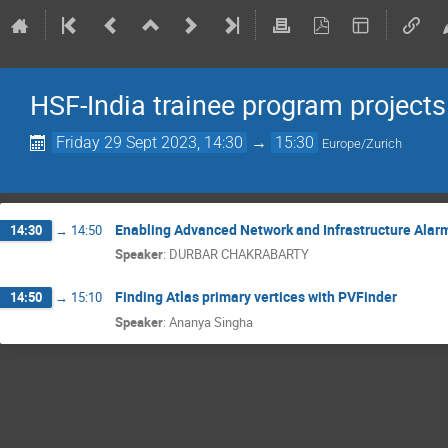
HSF-India trainee program projects
Friday 29 Sept 2023, 14:30
→
15:30
Europe/Zurich
Enabling Advanced Network and Infrastructure Alar
14:30
→
14:50
Speaker
:
DURBAR CHAKRABARTY
Finding Atlas primary vertices with PVFinder
14:50
→
15:10
Speaker
:
Ananya Singha