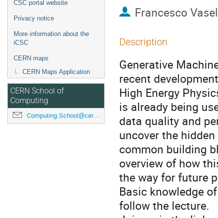
CSC portal website
Francesco Vasel
Privacy notice
More information about the
Description
iCSC
CERN maps
Generative Machine
CERN Maps Application
recent developments
High Energy Physics
CERN School of
Computing
is already being us
Computing.School@cern.ch
data quality and per
uncover the hidden
common building bl
overview of how thi
the way for future 
Basic knowledge of 
follow the lecture.