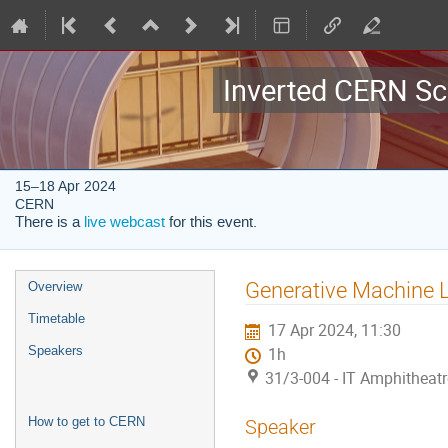
Inverted CERN Sc
15–18 Apr 2024
CERN
There is a
live webcast
for this event.
Event
Generative Machine L
Overview
menu
Timetable
17 Apr 2024, 11:30
Speakers
1h
31/3-004 - IT Amphitheat
How to get to CERN
Speaker