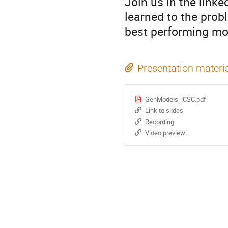
Join us in the link
learned to the probl
best performing mod
Presentation materi
GenModels_iCSC.pdf
Link to slides
Recording
Video preview