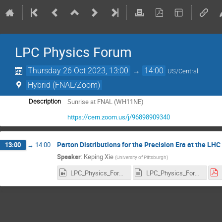
LPC Physics Forum
Thursday 26 Oct 2023, 13:00
→
14:00
US/Central
Hybrid (FNAL/Zoom)
Sunrise at FNAL (WH11NE)
Description
https://cern.zoom.us/j/96898909340
Parton Distributions for the Precision Era at the LHC
13:00
→
14:00
Speaker
:
Keping Xie
(
University of Pittsburgh
)
LPC_Physics_Forum_26October2023_Keping_Xie_Recording_1760x900.mp4
LPC_Physics_Forum_26October2023_Keping_Xie_Recording.transcript.vtt