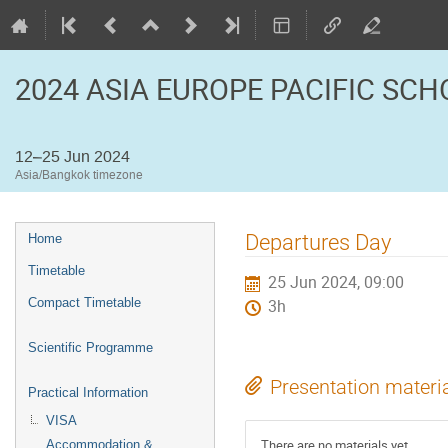
2024 ASIA EUROPE PACIFIC SC
12–25 Jun 2024
Asia/Bangkok timezone
Event
Departures Day
Home
menu
Timetable
25 Jun 2024, 09:00
Compact Timetable
3h
Scientific Programme
Presentation materi
Practical Information
VISA
There are no materials yet.
Accommodation &