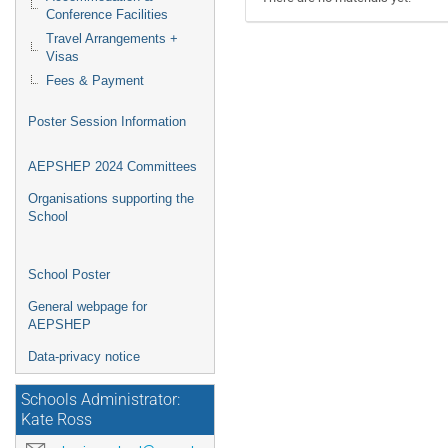
Conference Facilities
Travel Arrangements +
Visas
Fees & Payment
Poster Session Information
AEPSHEP 2024 Committees
Organisations supporting the
School
School Poster
General webpage for
AEPSHEP
Data-privacy notice
Schools Administrator:
Kate Ross