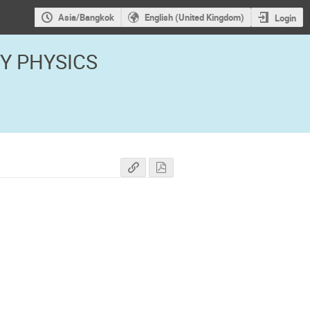
Asia/Bangkok
English (United Kingdom)
Login
GY PHYSICS