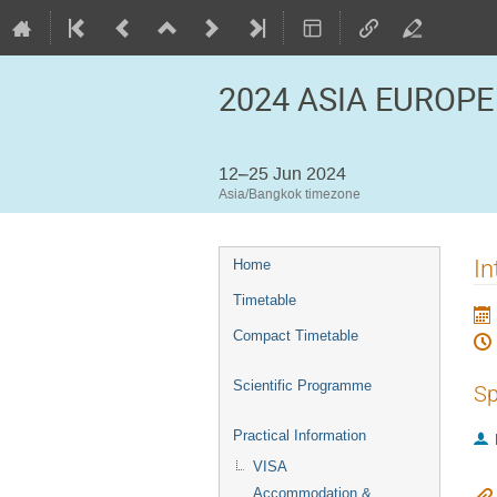
2024 ASIA EUROPE
12–25 Jun 2024
Asia/Bangkok timezone
Event
In
Home
menu
Timetable
Compact Timetable
Scientific Programme
Sp
Practical Information
VISA
Accommodation &