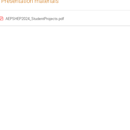
Presentation materials
AEPSHEP2024_StudentProjects.pdf