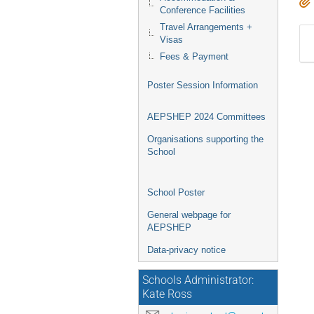
Conference Facilities
Travel Arrangements +
Visas
Fees & Payment
Poster Session Information
AEPSHEP 2024 Committees
Organisations supporting the
School
School Poster
General webpage for
AEPSHEP
Data-privacy notice
Schools Administrator:
Kate Ross