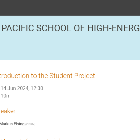
 PACIFIC SCHOOL OF HIGH-ENER
troduction to the Student Project
14 Jun 2024, 12:30
10m
eaker
Markus Elsing
(
CERN
)