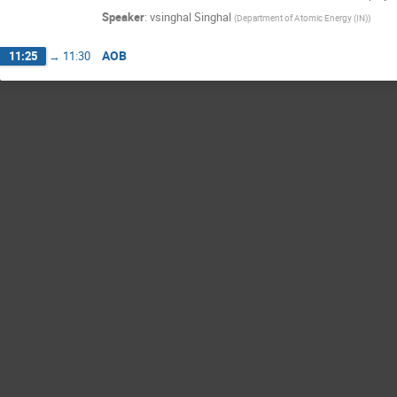
Speaker
:
vsinghal Singhal
(
Department of Atomic Energy (IN)
)
AOB
11:25
→
11:30