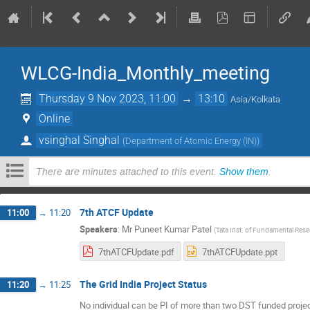
WLCG-India_Monthly_meeting
Thursday 9 Nov 2023, 11:00
→
13:10
Asia/Kolkata
Online
vsinghal Singhal
(
Department of Atomic Energy (IN)
)
There are minutes attached to this event.
Show them
.
7th ATCF Update
11:00
→
11:20
Speakers
:
Mr
Puneet Kumar Patel
(
Tata Inst. of Fundamental Rese
7thATCFUpdate.pdf
7thATCFUpdate.ppt
The Grid India Project Status
11:20
→
11:25
No individual can be PI of more than two DST funded projec